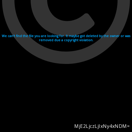
We can't find the file you are looking for. It maybe got deleted by the owner or was
removed due a copyright violation.
MjE2LjczLjIxNy4xNDM=
Videohosting with affilate program netu.tv