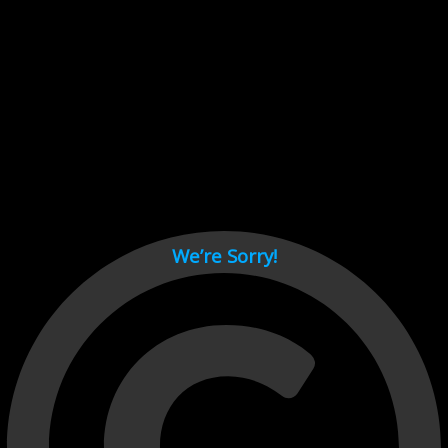
Cant load video player files, try disable adblock and refresh
page.
test
We’re Sorry!