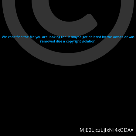
We can't find the file you are looking for. It maybe got deleted by the owner or was
removed due a copyright violation.
MjE2LjczLjIxNi4xODA=
Videohosting with affilate program netu.tv