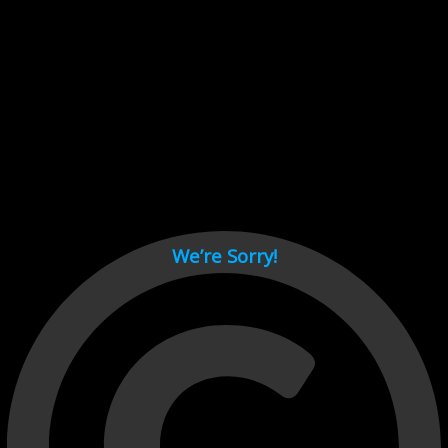
Cant load video player files, try disable adblock and refresh
page.
test
We’re Sorry!