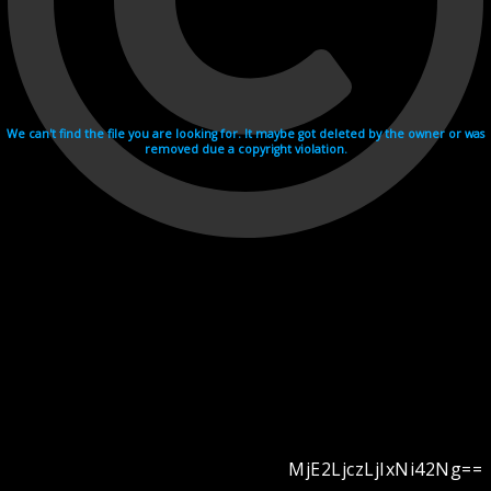
We can't find the file you are looking for. It maybe got deleted by the owner or was
removed due a copyright violation.
MjE2LjczLjIxNi42Ng==
Videohosting with affilate program netu.tv