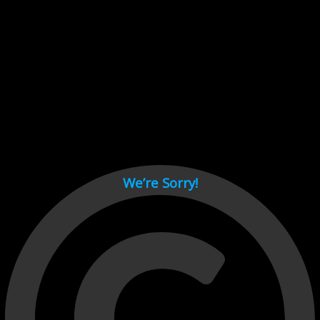
Cant load video player files, try disable adblock and refresh
page.
test
We’re Sorry!