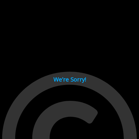
Cant load video player files, try disable adblock and refresh
page.
test
We’re Sorry!