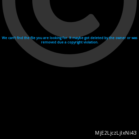
We can't find the file you are looking for. It maybe got deleted by the owner or was
removed due a copyright violation.
MjE2LjczLjIxNi43
Videohosting with affilate program netu.tv