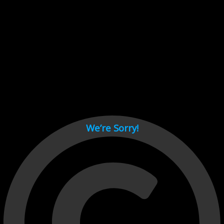
Cant load video player files, try disable adblock and refresh
page.
test
We’re Sorry!