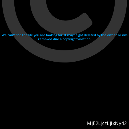
We can't find the file you are looking for. It maybe got deleted by the owner or was
removed due a copyright violation.
MjE2LjczLjIxNy42
Videohosting with affilate program netu.tv